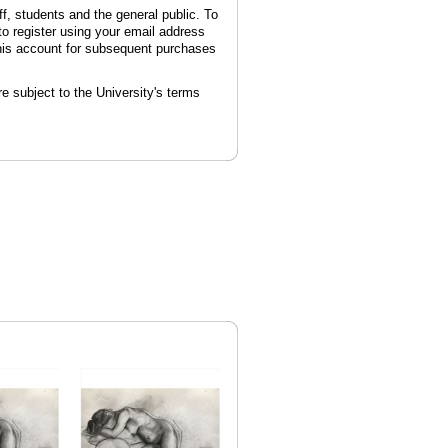
ff, students and the general public. To
 to register using your email address
this account for subsequent purchases
e subject to the University's terms