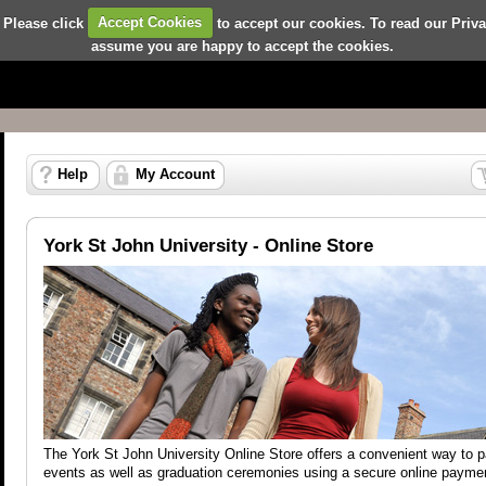
 Please click
Accept Cookies
to accept our cookies. To read our Priv
assume you are happy to accept the cookies.
Help
My Account
York St John University - Online Store
The York St John University Online Store offers a convenient way to 
events as well as graduation ceremonies using a secure online payme