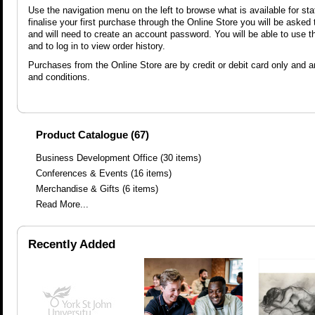
Use the navigation menu on the left to browse what is available for sta
finalise your first purchase through the Online Store you will be asked
and will need to create an account password. You will be able to use 
and to log in to view order history.
Purchases from the Online Store are by credit or debit card only and ar
and conditions.
Product Catalogue (67)
Business Development Office
(30 items)
Conferences & Events
(16 items)
Merchandise & Gifts
(6 items)
Read More...
Recently Added