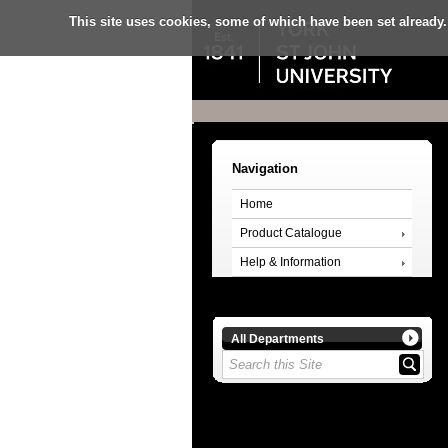
This site uses cookies, some of which have been set already.
Navigation
Home
Product Catalogue
Help & Information
All Departments