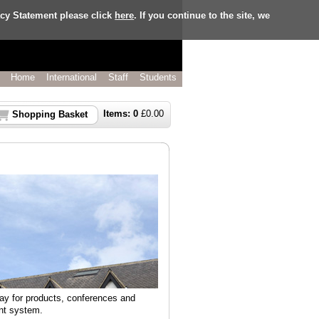
acy Statement please click
here
. If you continue to the site, we
Home
International
Staff
Students
Items:
0
£
0.00
Shopping Basket
pay for products, conferences and
nt system.