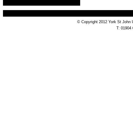
© Copyright 2012 York St John 
T: 01904