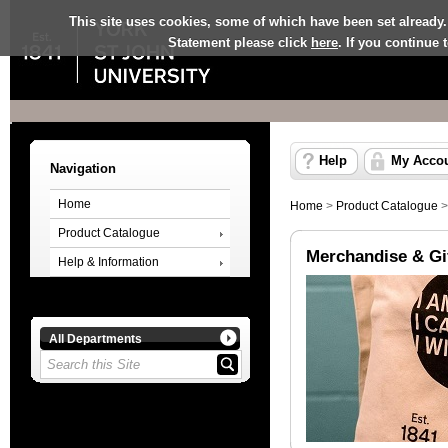
This site uses cookies, some of which have been set already.
Statement please click
here
. If you continue
Help
My Acco
Navigation
Home
Home
>
Product Catalogue
Product Catalogue
Merchandise & Gi
Help & Information
All Departments