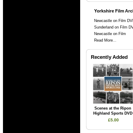
Yorkshire Film Arc
Newcastle on Film D
Sunderland on Film D
Newcastle on Film
Read More...
Recently Added
Scenes at the Ripon
Highland Sports DVD
£5.00