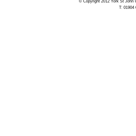
© Copyright 2012 York St John 
T: 01904