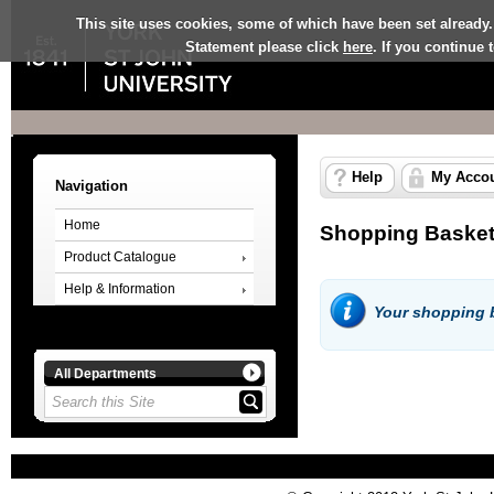
This site uses cookies, some of which have been set already.
Statement please click
here
. If you continue
Help
My Acco
Navigation
Home
Shopping Baske
Product Catalogue
Help & Information
Your shopping b
All Departments