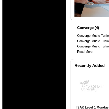
Converge (4)
Converge Music Tuiti
Converge Music Tuitio
Converge Music Tuiti
Read More...
Recently Added
ISAK Level 1 Monday