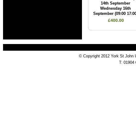
14th September
Wednesday 16th
September (09:00 17:00
£400.00
© Copyright 2012 York St John 
T: 01904