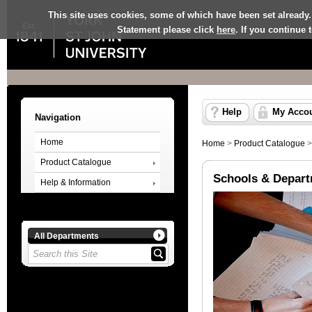
This site uses cookies, some of which have been set already.
Statement please click
here
. If you continue
Help
My Acco
Navigation
Home
Home
>
Product Catalogue
Product Catalogue
Schools & Depar
Help & Information
All Departments