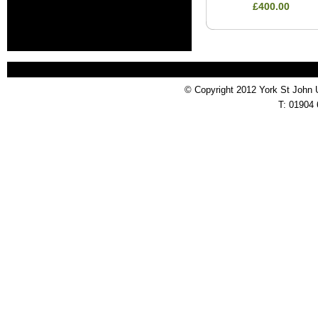
£400.00
© Copyright 2012 York St John 
T: 01904