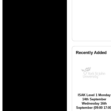
Recently Added
ISAK Level 1 Monday
14th September
Wednesday 16th
September (09:00 17:00