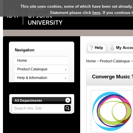
This site uses cookies, some of which have been set already.
Statement please click
here
. If you continue
Help
My Acco
Navigation
Home
Home
>
Product Catalogue
Product Catalogue
Converge Music 
Help & Information
All Departments