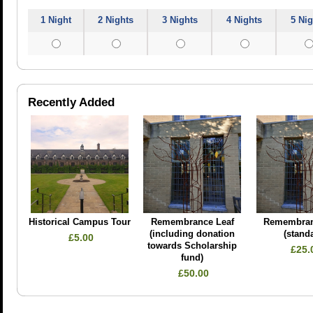
1 Night
2 Nights
3 Nights
4 Nights
5 Nig
Recently Added
Historical Campus Tour
Remembrance Leaf
Remembran
(including donation
(stand
£5.00
towards Scholarship
£25.
fund)
£50.00