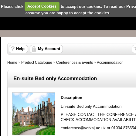
 Please click
Accept Cookies
to accept our cookies. To read our Priv
assume you are happy to accept the cookies.
Help
My Account
Home
>
Product Catalogue
>
Conferences & Events
>
Accommodation
En-suite Bed only Accommodation
Description
En-suite Bed only Accommodation
PLEASE CONTACT THE CONFERENCE 
CHECK ACCOMMODATION AVAILABILI
conference@yorksj.ac.uk
or 01904 876654