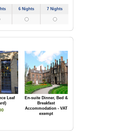
hts
6 Nights
7 Nights
ce Leaf
En-suite Dinner, Bed &
ard)
Breakfast
Accommodation - VAT
00
exempt