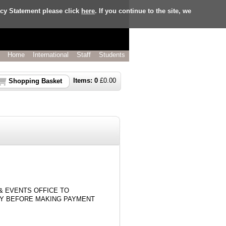
acy Statement please click
here
. If you continue to the site, we
Home
International
Staff
Students
Items:
0
£
0.00
Shopping Basket
& EVENTS OFFICE TO
TY BEFORE MAKING PAYMENT