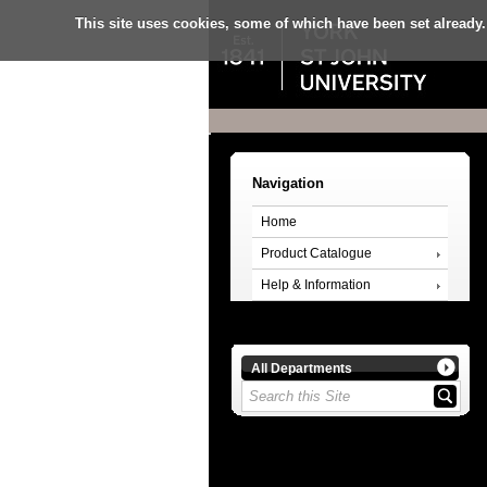
This site uses cookies, some of which have been set already.
Navigation
Home
Product Catalogue
Help & Information
All Departments