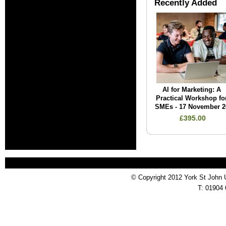
Recently Added
AI for Marketing: A
Practical Workshop fo
SMEs - 17 November 2
£395.00
© Copyright 2012 York St John 
T: 01904