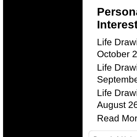
Person
Interest
Life Draw
October 
Life Draw
Septembe
Life Draw
August 2
Read More