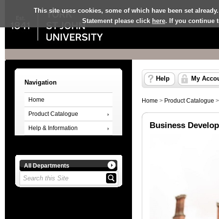
This site uses cookies, some of which have been set already.
Statement please click
here
. If you continue
Help
My Acco
Navigation
Home
Home
>
Product Catalogue
Product Catalogue
Business Develop
Help & Information
All Departments