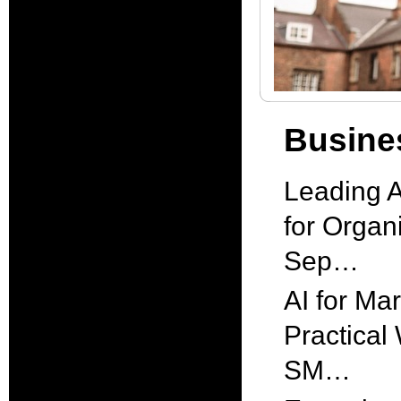
Busines
Leading A
for Organi
Sep…
AI for Mar
Practical
SM…