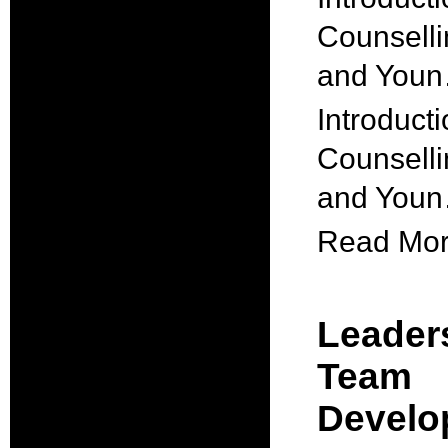
Counselli
and You
Introducti
Counselli
and You
Read More
Leader
Team
Develo