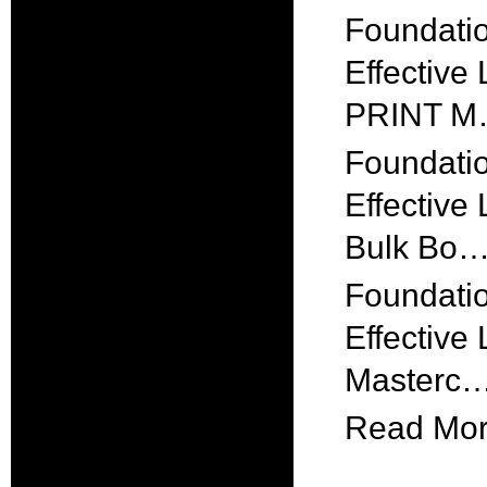
Foundatio
Effective
PRINT 
Foundatio
Effective
Bulk Bo
Foundatio
Effective
Masterc
Read More