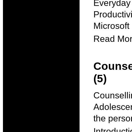
Everyday 
Productiv
Microsof
Read More
Counse
(5)
Counselli
Adolescen
the pers
Introducti