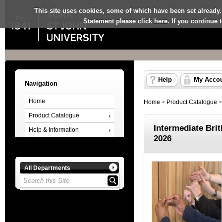
This site uses cookies, some of which have been set already.
Statement please click
here
. If you continue
Help
My Acco
Navigation
Home
Home
>
Product Catalogue
Product Catalogue
Intermediate Bri
Help & Information
2026
All Departments