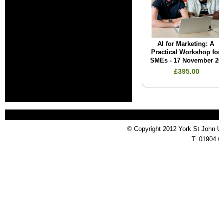
AI for Marketing: A
Practical Workshop fo
SMEs - 17 November 2
£395.00
© Copyright 2012 York St John 
T: 01904