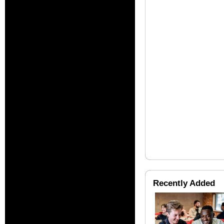
Recently Added