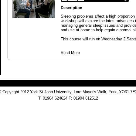
Description
Sleeping problems affect a high proportion 
workshop will explore the latest advances 
managing general sleep issues and provide
and use at home to help regain a normal sl
This course will run on Wednesday 2 Sept
Read More
© Copyright 2012 York St John University, Lord Mayor's Walk, York, YO31 7E
T: 01904 624624 F: 01904 612512