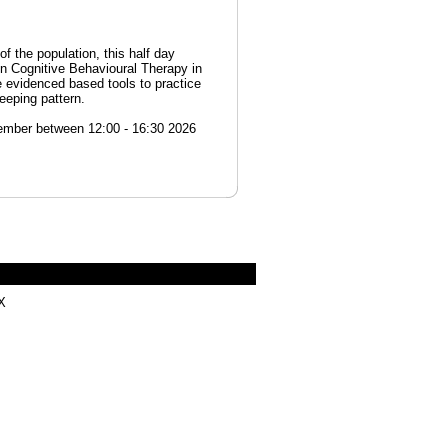
of the population, this half day
in Cognitive Behavioural Therapy in
 evidenced based tools to practice
eeping pattern.
ember between 12:00 - 16:30 2026
X