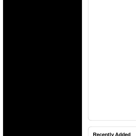
Recently Added