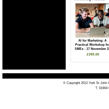
AI for Marketing: A
Practical Workshop fo
SMEs - 17 November 2
£395.00
© Copyright 2012 York St John 
T: 01904