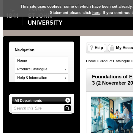
This site uses cookies, some of which have been set already.
Statement please click
here
. If you continue
Help
My Acco
Navigation
Home
Home
>
Product Catalogue
Product Catalogue
Foundations of E
Help & Information
3 (2 November 20
All Departments